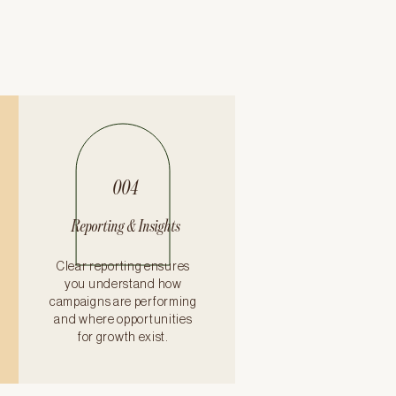
004
Reporting & Insights
Clear reporting ensures
you understand how
campaigns are performing
and where opportunities
for growth exist.