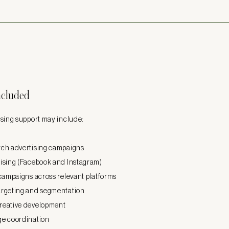
ncluded
sing support may include:​
ch advertising campaigns
ising (Facebook and Instagram)
 campaigns across relevant platforms
argeting and segmentation
reative development
ge coordination