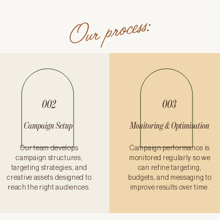
Our process:
002
003
Campaign Setup
Monitoring & Optimisation
Our team develops
Campaign performance is
campaign structures,
monitored regularly so we
targeting strategies, and
can refine targeting,
creative assets designed to
budgets, and messaging to
reach the right audiences.
improve results over time.