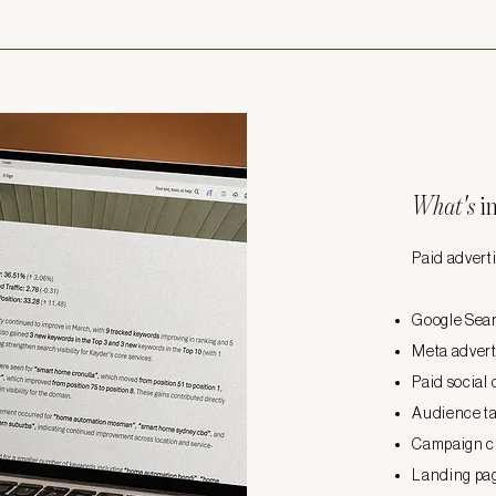
What's
i
Paid adverti
Google Sear
Meta advert
Paid social
Audience t
Campaign c
Landing pa