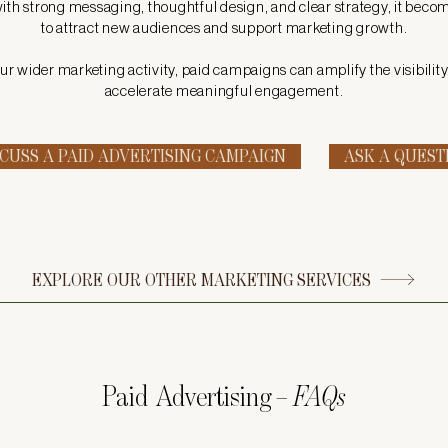
h strong messaging, thoughtful design, and clear strategy, it beco
to attract new audiences and support marketing growth.
ur wider marketing activity, paid campaigns can amplify the visibilit
accelerate meaningful engagement.
SCUSS A PAID ADVERTISING CAMPAIGN
ASK A QUEST
EXPLORE OUR OTHER MARKETING SERVICES
Paid Advertising
– FAQs