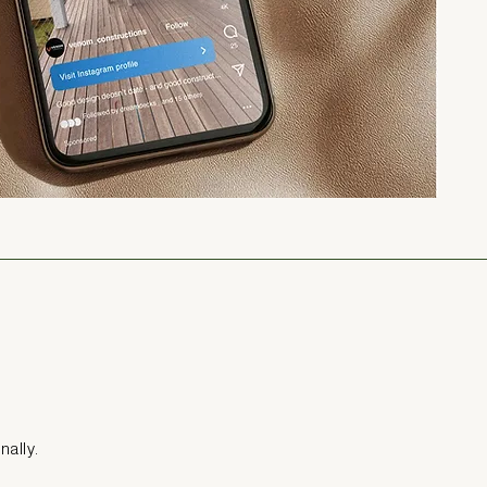
nally.