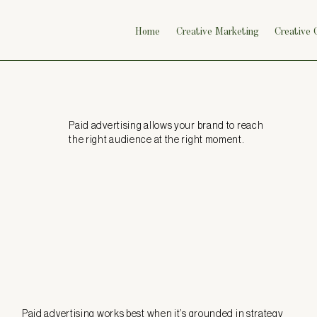
Home
Creative Marketing
Creative
Paid advertising allows your brand to reach
the right audience at the right moment.
Paid advertising works best when it’s grounded in strategy