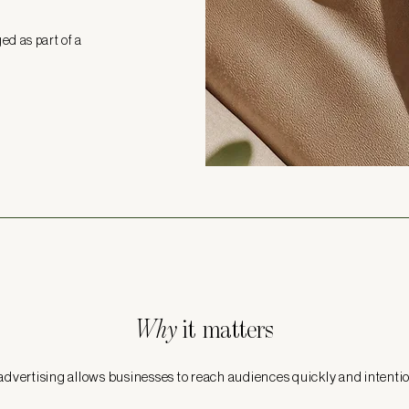
d as part of a
Why
it matters
advertising allows businesses to reach audiences quickly and intentio