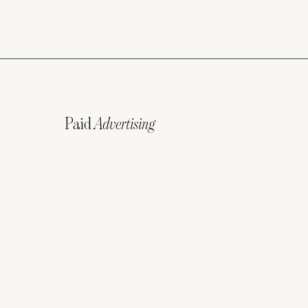
Paid
Advertising