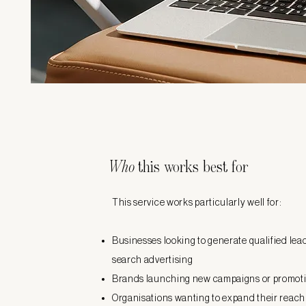
Who
this works best for
This service works particularly well for:
Businesses looking to generate qualified le
search advertising
Brands launching new campaigns or promot
Organisations wanting to expand their reach