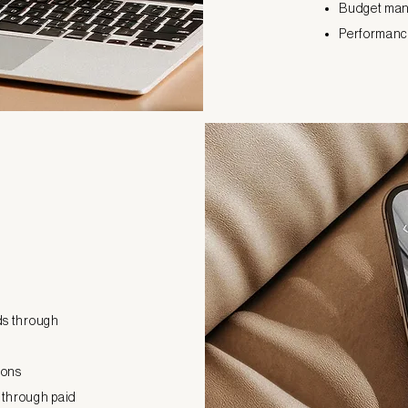
Budget man
Performance
ads through
ions
 through paid