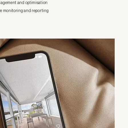
agement and optimisation
 monitoring and reporting