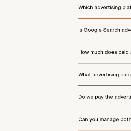
Which advertising pl
We commonly manage campa
platforms can be conside
Is Google Search adve
Google Search campaigns wo
search for online.
How much does paid 
Paid advertising typicall
Campaign management gene
What advertising bu
and the level of optimisati
Advertising budgets vary 
advertising budgets start
Do we pay the advert
Yes. Advertising spend is
campaign strategy, setup, 
Can you manage bot