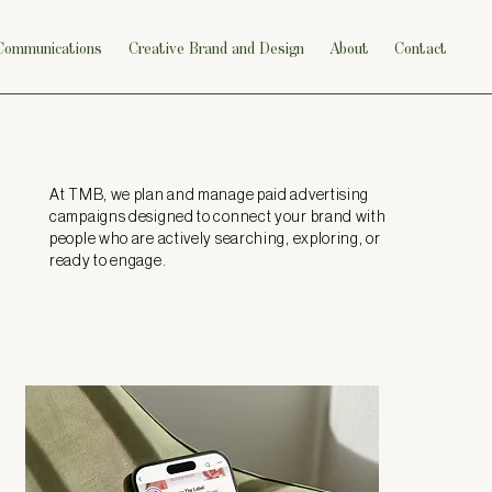
 Communications
Creative Brand and Design
About
Contact
At TMB, we plan and manage paid advertising
campaigns designed to connect your brand with
people who are actively searching, exploring, or
ready to engage.