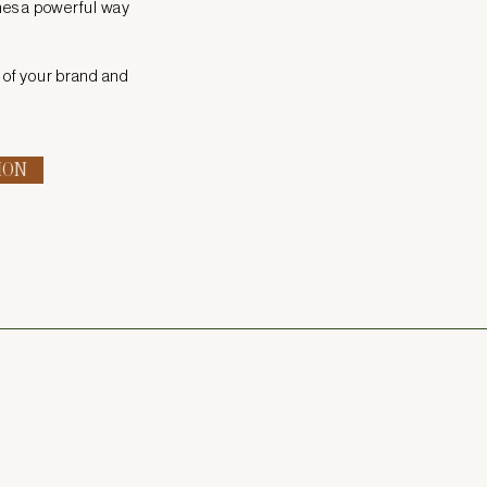
mes a powerful way
y of your brand and
ION