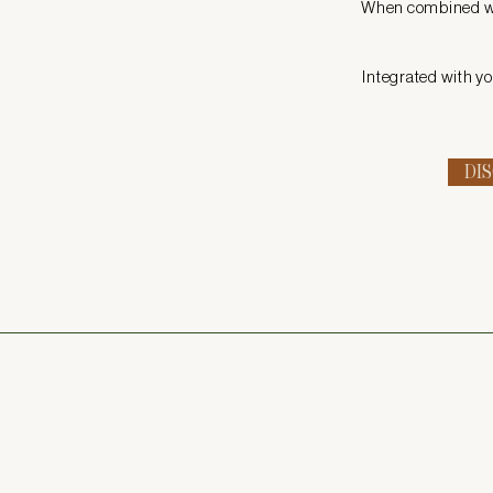
When combined wit
Integrated with yo
DI