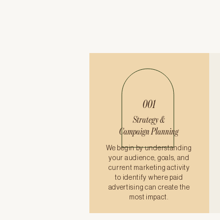
001
Strategy &
Campaign Planning
We begin by understanding
your audience, goals, and
current marketing activity
to identify where paid
advertising can create the
most impact.