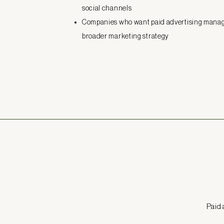
social channels
Companies who want paid advertising manage
broader marketing strategy
Paid 