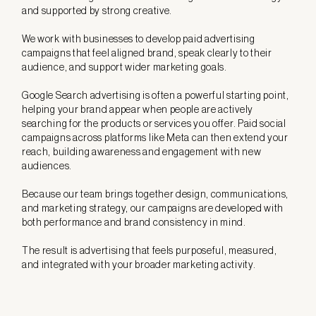
and supported by strong creative.
We work with businesses to develop paid advertising
campaigns that feel aligned brand, speak clearly to their
audience, and support wider marketing goals.
Google Search advertising is often a powerful starting point,
helping your brand appear when people are actively
searching for the products or services you offer. Paid social
campaigns across platforms like Meta can then extend your
reach, building awareness and engagement with new
audiences.
Because our team brings together design, communications,
and marketing strategy, our campaigns are developed with
both performance and brand consistency in mind.
The result is advertising that feels purposeful, measured,
and integrated with your broader marketing activity.