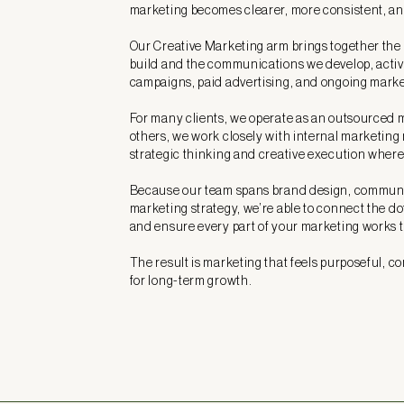
marketing becomes clearer, more consistent, and
Our Creative Marketing arm brings together the
build and the communications we develop, acti
campaigns, paid advertising, and ongoing marke
For many clients, we operate as an outsourced 
others, we work closely with internal marketing
strategic thinking and creative execution where
Because our team spans brand design, communi
marketing strategy, we’re able to connect the d
and ensure every part of your marketing works 
The result is marketing that feels purposeful, co
for long-term growth.