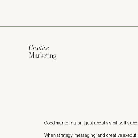
Creative
Marketing
Good marketing isn’t just about visibility. It’s ab
When strategy, messaging, and creative executi