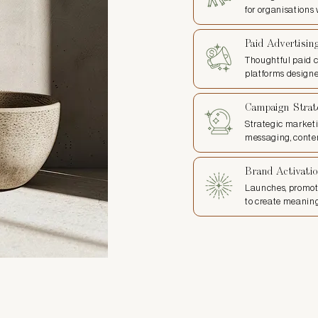
for organisations
Paid Advertisin
Thoughtful paid 
platforms designe
Campaign Strat
Strategic market
messaging, conten
Brand Activati
Launches, promot
to create meanin