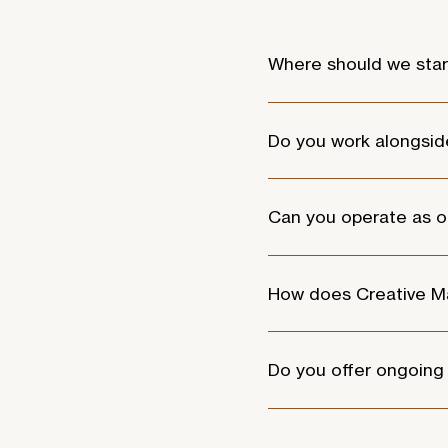
Where should we star
Start with a conversation. 
available to determine th
Do you work alongsid
Yes. Many of our clients a
creative and strategic part
Can you operate as o
Absolutely. For organisati
managing strategy, campai
How does Creative Ma
Creative Marketing activa
strategy are all closely c
Do you offer ongoing
Yes. Most of our clients e
guided.