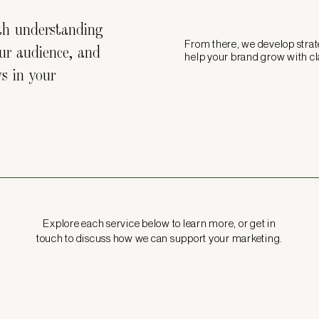
ith understanding
From there, we develop stra
our audience, and
help your brand grow with cl
ys in your
Explore each service below to learn more, or get in
touch to discuss how we can support your marketing.