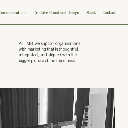
 Communications
Creative Brand and Design
About
Contact
At TMB, we support organisations
with marketing that is thoughtful,
integrated, and aligned with the
bigger picture of their business.