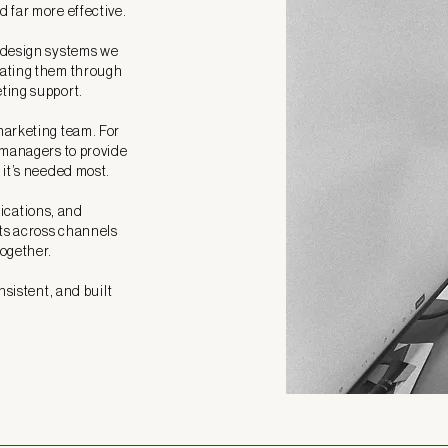
 far more effective.
 design systems we
vating them through
ting support.
marketing team. For
 managers to provide
 it’s needed most.
cations, and
ots across channels
together.
nsistent, and built