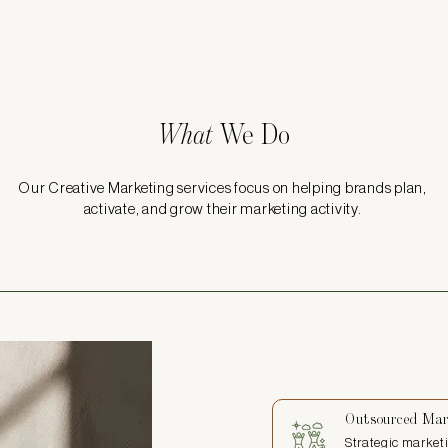
What
We Do
Our Creative Marketing services focus on helping brands plan,
activate, and grow their marketing activity.
Outsourced Mar
Strategic marketi