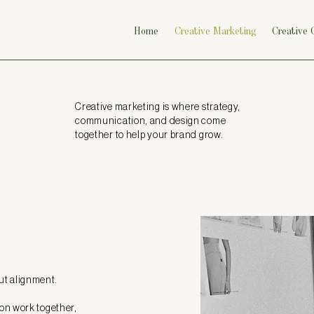
Home
Creative Marketing
Creative
Creative marketing is where strategy,
communication, and design come
together to help your brand grow.
out alignment.
on work together,