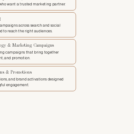
 who want a trusted marketing partner.
g
campaigns across search and social
d to reach the right audiences.
egy & Marketing Campaigns
ing campaigns that bring together
t, and promotion.
ons & Promotions
ions, and brand activations designed
gful engagement.