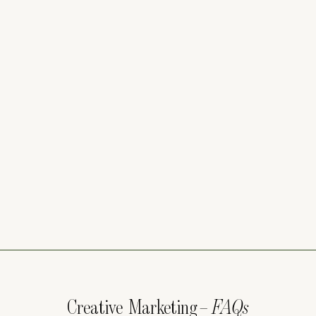
Creative Marketing
– FAQs