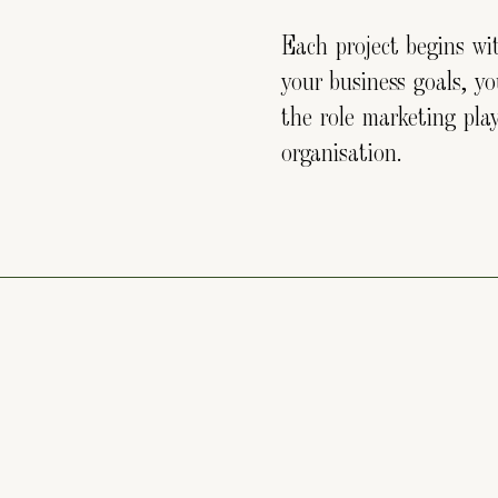
Each project begins w
your business goals, y
the role marketing pla
organisation.