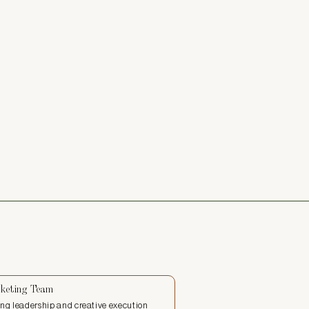
keting Team
ng leadership and creative execution