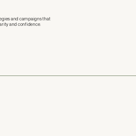
tegies and campaigns that
arity and confidence.