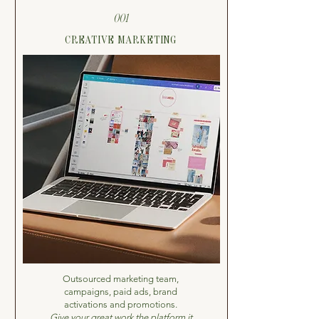
001
CREATIVE MARKETING
Outsourced marketing team,
campaigns, paid ads, brand
activations and promotions.
Give your great work the platform it