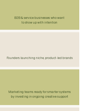
B2B & service businesses who want
to show up with intention
Founders launching niche, product-led brands
Marketing teams ready for smarter systems
by investing in ongoing creative support