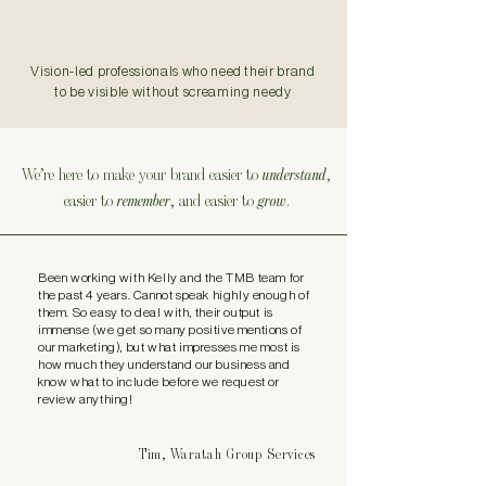
Vision-led professionals who need their brand
to be visible without screaming needy
We’re here to make your brand easier to
understand
,
easier to
remember
, and easier to
grow
.
Been working with Kelly and the TMB team for
the past 4 years. Cannot speak highly enough of
them. So easy to deal with, their output is
immense (we get so many positive mentions of
our marketing), but what impresses me most is
how much they understand our business and
know what to include before we request or
review anything!
Tim, Waratah Group Services