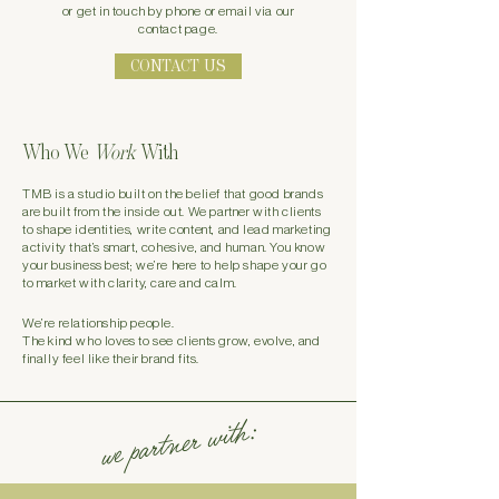
or
get in touch by phone or email via our
contact page.
CONTACT US
Who We
Work
With
TMB is a studio built on the belief that good brands
are built from the inside out. We partner with clients
to shape identities, write content, and lead marketing
activity that’s smart, cohesive, and human. You know
your business best; we’re here to help shape your go
to market with clarity, care and calm.
We’re relationship people.
The kind who loves to see clients grow, evolve, and
finally feel like their brand fits.
we partner with: