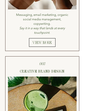
Messaging, email marketing, organic
social media management,
copywriting.
Say it in a way that lands at every
touchpoint.
VIEW MORE
003
CREATIVE BRAND DESIGN