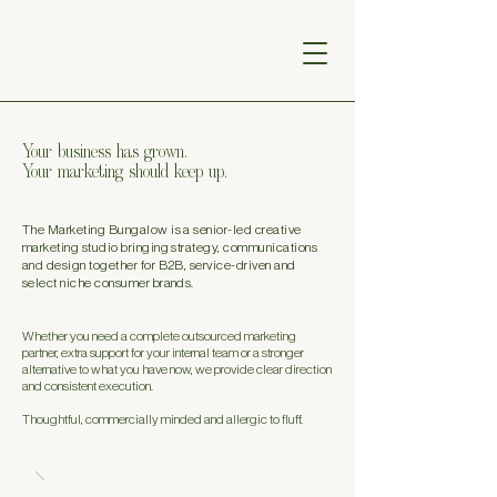
Your business has grown.
Your marketing should keep up.
The Marketing Bungalow is a senior-led creative
marketing studio bringing strategy, communications
and design together for B2B, service-driven and
select niche consumer brands.
Whether you need a complete outsourced marketing
partner, extra support for your internal team or a stronger
alternative to what you have now, we provide clear direction
and consistent execution.
Thoughtful, commercially minded and allergic to fluff.