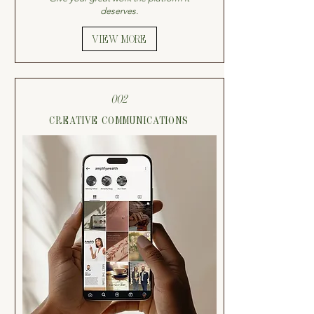
deserves.
VIEW MORE
002
CREATIVE COMMUNICATIONS