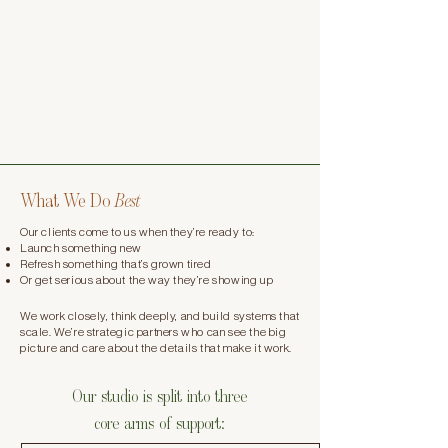
What We Do
Best
Our clients come to us when they’re ready to:
Launch something new
Refresh something that’s grown tired
Or get serious about the way they’re showing up​
We work closely, think deeply, and build systems that
scale. We’re strategic partners who can see the big
picture and care about the details that make it work.​
Our studio is split into three
core arms of support: