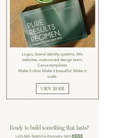
Logos, brand identity systems, Wix
websites, outsourced design team,
Canva templates
Make it clear. Make it beautiful. Make it
scale.
VIEW MORE
Ready to build something that lasts?
HERE
Let’s talk. Submit a discovery form